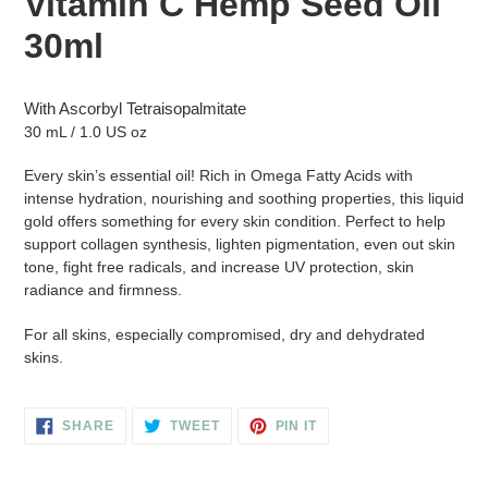
Vitamin C Hemp Seed Oil
to
your
30ml
cart
With Ascorbyl Tetraisopalmitate
30 mL / 1.0 US oz
Every skin’s essential oil! Rich in Omega Fatty Acids with
intense hydration, nourishing and soothing properties, this liquid
gold offers something for every skin condition. Perfect to help
support collagen synthesis, lighten pigmentation, even out skin
tone, fight free radicals, and increase UV protection, skin
radiance and firmness.
For all skins, especially compromised, dry and dehydrated
skins.
SHARE
TWEET
PIN
SHARE
TWEET
PIN IT
ON
ON
ON
FACEBOOK
TWITTER
PINTEREST