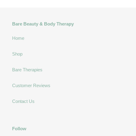
Bare Beauty & Body Therapy
Home
Shop
Bare Therapies
Customer Reviews
Contact Us
Follow