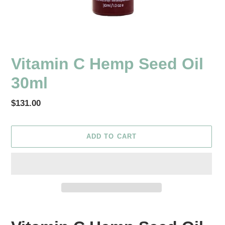
Vitamin C Hemp Seed Oil
30ml
Regular
$131.00
price
ADD TO CART
Adding
product