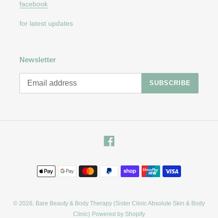
facebook
for latest updates
Newsletter
SUBSCRIBE
Facebook
Payment
methods
© 2026,
Bare Beauty & Body Therapy (Sister Clinic Absolute Skin & Body
Clinic)
Powered by Shopify