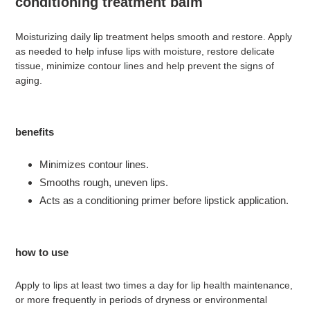
conditioning treatment balm
your
cart
Moisturizing daily lip treatment helps smooth and restore. Apply
as needed to help infuse lips with moisture, restore delicate
tissue, minimize contour lines and help prevent the signs of
aging.
benefits
Minimizes contour lines.
Smooths rough, uneven lips.
Acts as a conditioning primer before lipstick application.
how to use
Apply to lips at least two times a day for lip health maintenance,
or more frequently in periods of dryness or environmental