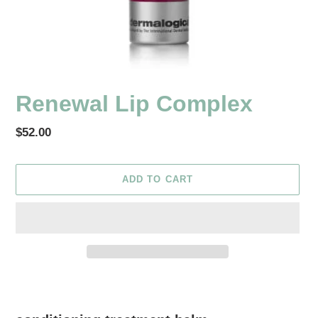
Renewal Lip Complex
Regular
$52.00
price
ADD TO CART
Adding
product
to