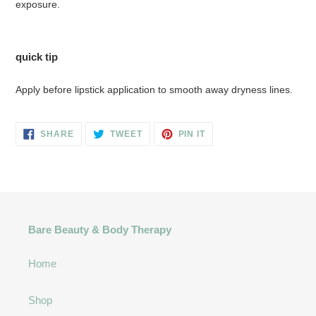
exposure.
quick tip
Apply before lipstick application to smooth away dryness lines.
SHARE
TWEET
PIN
SHARE
TWEET
PIN IT
ON
ON
ON
FACEBOOK
TWITTER
PINTEREST
Bare Beauty & Body Therapy
Home
Shop