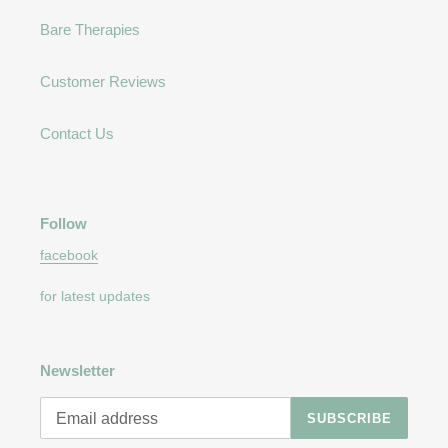
Bare Therapies
Customer Reviews
Contact Us
Follow
facebook
for latest updates
Newsletter
SUBSCRIBE