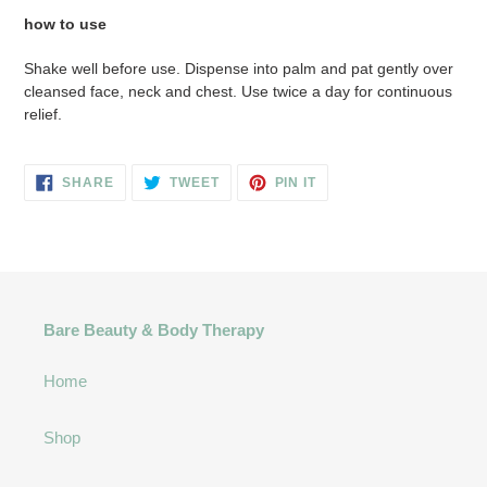
how to use
Shake well before use. Dispense into palm and pat gently over
cleansed face, neck and chest. Use twice a day for continuous
relief.
SHARE
TWEET
PIN
SHARE
TWEET
PIN IT
ON
ON
ON
FACEBOOK
TWITTER
PINTEREST
Bare Beauty & Body Therapy
Home
Shop