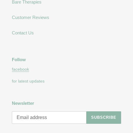
Bare Therapies
Customer Reviews
Contact Us
Follow
facebook
for latest updates
Newsletter
SUBSCRIBE