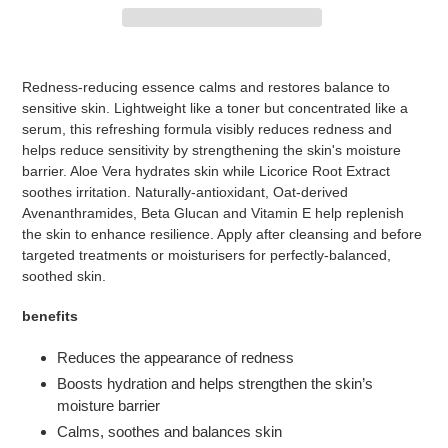
Adding
product
Redness-reducing essence calms and restores balance to
to
sensitive skin. Lightweight like a toner but concentrated like a
your
serum, this refreshing formula visibly reduces redness and
cart
helps reduce sensitivity by strengthening the skin's moisture
barrier. Aloe Vera hydrates skin while Licorice Root Extract
soothes irritation. Naturally-antioxidant, Oat-derived
Avenanthramides, Beta Glucan and Vitamin E help replenish
the skin to enhance resilience. Apply after cleansing and before
targeted treatments or moisturisers for perfectly-balanced,
soothed skin.
benefits
Reduces the appearance of redness
Boosts hydration and helps strengthen the skin’s
moisture barrier
Calms, soothes and balances skin