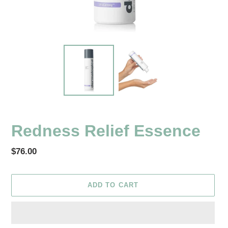
Redness Relief Essence
Regular
$76.00
price
ADD TO CART