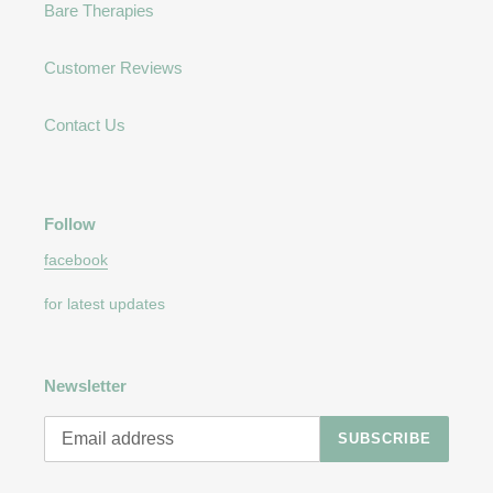
Bare Therapies
Customer Reviews
Contact Us
Follow
facebook
for latest updates
Newsletter
SUBSCRIBE