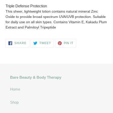
cart
Triple Defense Protection
This sheer, lightweight lotion contains natural mineral Zinc
Oxide to provide broad spectrum UVA/UVB protection. Suitable
for daily use on all skin types. Contains Vitamin E, Kakadu Plum
Extract and Palmitoyl Tripeptide
SHARE
TWEET
PIN
SHARE
TWEET
PIN IT
ON
ON
ON
FACEBOOK
TWITTER
PINTEREST
Bare Beauty & Body Therapy
Home
Shop