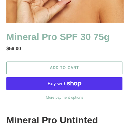
Mineral Pro SPF 30 75g
Regular
$56.00
price
ADD TO CART
More payment options
Adding
product
Mineral Pro Untinted
to
your